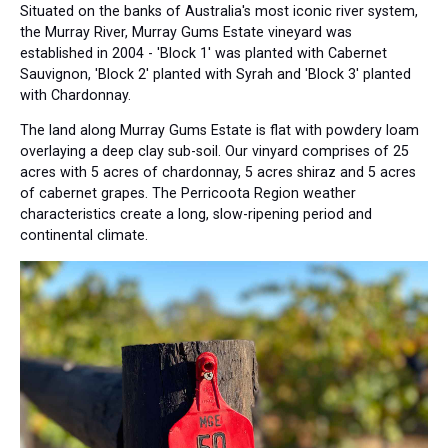
Situated on the banks of Australia's most iconic river system,
the Murray River, Murray Gums Estate vineyard was
established in 2004 - 'Block 1' was planted with Cabernet
Sauvignon, 'Block 2' planted with Syrah and 'Block 3' planted
with Chardonnay.
The land along Murray Gums Estate is flat with powdery loam
overlaying a deep clay sub-soil. Our vinyard comprises of 25
acres with 5 acres of chardonnay, 5 acres shiraz and 5 acres
of cabernet grapes. The Perricoota Region weather
characteristics create a long, slow-ripening period and
continental climate.