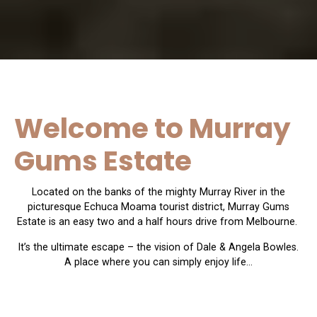
Welcome to Murray
Gums Estate
Located on the banks of the mighty Murray River in the
picturesque Echuca Moama tourist district, Murray Gums
Estate is an easy two and a half hours drive from Melbourne.
It’s the ultimate escape – the vision of Dale & Angela Bowles.
A place where you can simply enjoy life…