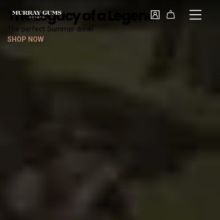
The Legacy of a Legend
The perfect Summer drink!
SHOP NOW