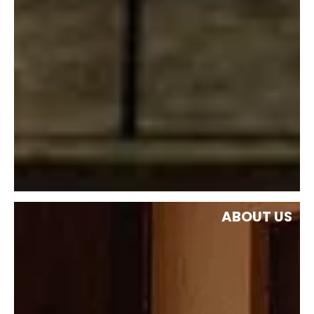
ABOUT US