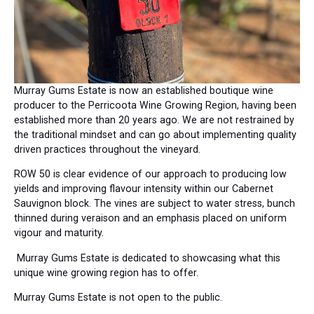
Murray Gums Estate is now an established boutique wine
producer to the Perricoota Wine Growing Region, having been
established more than 20 years ago. We are not restrained by
the traditional mindset and can go about implementing quality
driven practices throughout the vineyard.
ROW 50 is clear evidence of our approach to producing low
yields and improving flavour intensity within our Cabernet
Sauvignon block. The vines are subject to water stress, bunch
thinned during veraison and an emphasis placed on uniform
vigour and maturity.
Murray Gums Estate is dedicated to showcasing what this
unique wine growing region has to offer.
Murray Gums Estate is not open to the public.