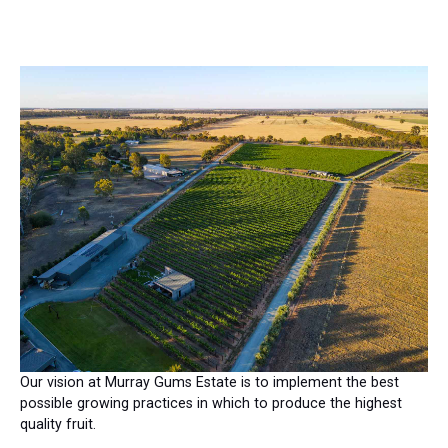
Our vision at Murray Gums Estate is to implement the best
possible growing practices in which to produce the highest
quality fruit.