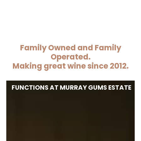
Family Owned and Family
Operated.
Making great wine since 2012.
FUNCTIONS AT MURRAY GUMS ESTATE