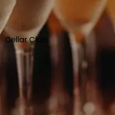
Cellar Club