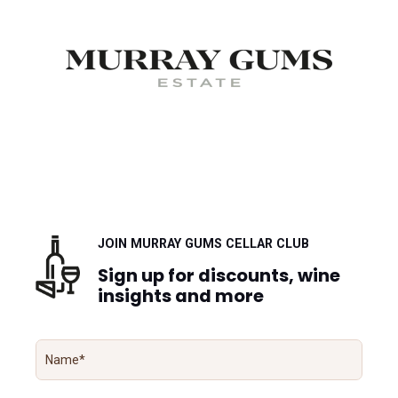
JOIN MURRAY GUMS CELLAR CLUB
Sign up for discounts, wine
insights and more