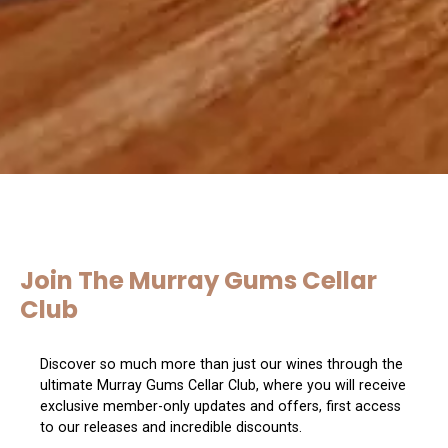
Join The Murray Gums Cellar
Club
Discover so much more than just our wines through the
ultimate Murray Gums Cellar Club, where you will receive
exclusive member-only updates and offers, first access
to our releases and incredible discounts.