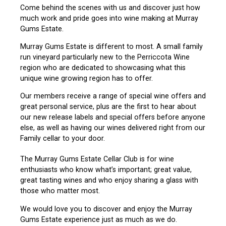
Come behind the scenes with us and discover just how
much work and pride goes into wine making at Murray
Gums Estate.
Murray Gums Estate is different to most. A small family
run vineyard particularly new to the Perriccota Wine
region who are dedicated to showcasing what this
unique wine growing region has to offer.
Our members receive a range of special wine offers and
great personal service, plus are the first to hear about
our new release labels and special offers before anyone
else, as well as having our wines delivered right from our
Family cellar to your door.
The Murray Gums Estate Cellar Club is for wine
enthusiasts who know what’s important; great value,
great tasting wines and who enjoy sharing a glass with
those who matter most.
We would love you to discover and enjoy the Murray
Gums Estate experience just as much as we do.