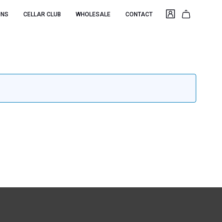
ONS
CELLAR CLUB
WHOLESALE
CONTACT