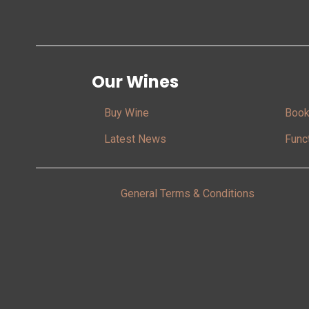
Our Wines
Buy Wine
Book
Latest News
Func
General Terms & Conditions