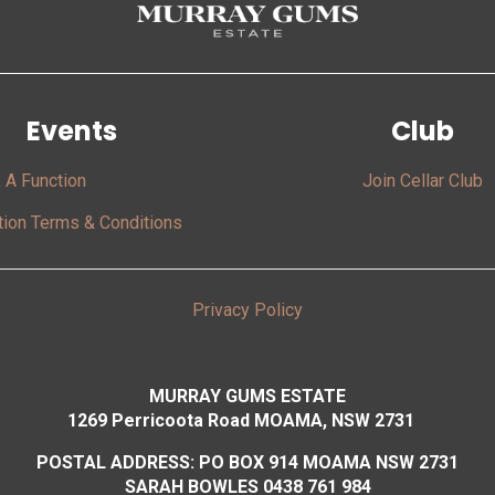
Events
Club
 A Function
Join Cellar Club
tion Terms & Conditions
Privacy Policy
MURRAY GUMS ESTATE
1269 Perricoota Road MOAMA, NSW 2731
POSTAL ADDRESS: PO BOX 914 MOAMA NSW 2731
SARAH BOWLES 0438 761 984