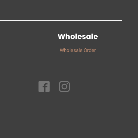
Wholesale
Wholesale Order