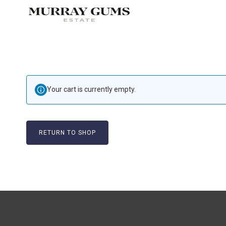
Your cart is currently empty.
RETURN TO SHOP