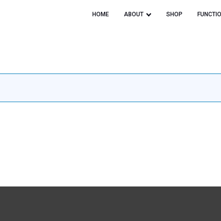
HOME
ABOUT
SHOP
FUNCTI