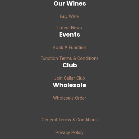
Our Wines
Buy Wine
Latest News
Events
Book A Function
Function Terms & Conditions
Club
Join Cellar Club
Wholesale
Wholesale Order
General Terms & Conditions
Privacy Policy