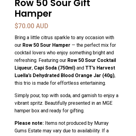
Row 50 Sour Gift
Hamper
$
70.00 AUD
Bring a little citrus sparkle to any occasion with
our
Row 50 Sour Hamper
— the perfect mix for
cocktail lovers who enjoy something bright and
refreshing. Featuring our
Row 50 Sour Cocktail
Liqueur
,
Capi Soda (750ml)
and
TT’s Harvest
Luella’s Dehydrated Blood Orange Jar (40g)
,
this trio is made for effortless entertaining.
Simply pour, top with soda, and garnish to enjoy a
vibrant spritz. Beautifully presented in an MGE
hamper box and ready for gifting.
Please note:
Items not produced by Murray
Gums Estate may vary due to availability. If a