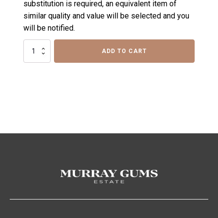
substitution is required, an equivalent item of
similar quality and value will be selected and you
will be notified.
Row
ADD TO CART
50
Sour
Gift
Hamper
quantity