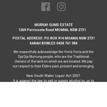
MURRAY GUMS ESTATE
1269 Perricoota Road MOAMA, NSW 2731
POSTAL ADDRESS: PO BOX 914 MOAMA NSW 2731
SARAH BOWLES 0438 761 984
We respectfully acknowledge the Yorta Yorta and the
Dja Dja Wurrung people, who are the Traditional
Owners of the land on which we are located. We pay
our respect to their Elders past, present and emerging.
New South Wales: Liquor Act 2007.
It is against the law to sell or supply alcohol to, or to
obtain alcohol on behalf of, a person under the age
of 18 years.
Liquor License Number:
LIQW880014980
Website by Vast Creative