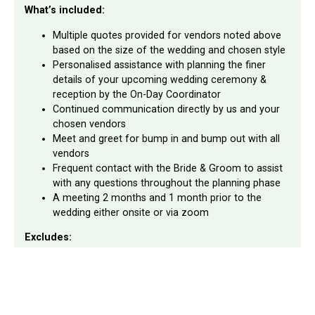
What’s included:
Multiple quotes provided for vendors noted above
based on the size of the wedding and chosen style
Personalised assistance with planning the finer
details of your upcoming wedding ceremony &
reception by the On-Day Coordinator
Continued communication directly by us and your
chosen vendors
Meet and greet for bump in and bump out with all
vendors
Frequent contact with the Bride & Groom to assist
with any questions throughout the planning phase
A meeting 2 months and 1 month prior to the
wedding either onsite or via zoom
Excludes:
Full wedding planning
Any invoices or deposits to be paid for chosen
vendors
Supply of Drinks