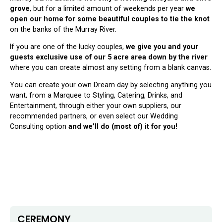
grove
, but for a limited amount of weekends per year
we
open our home for some beautiful couples to tie the knot
on the banks of the Murray River.
If you are one of the lucky couples,
we give you and your
guests exclusive use of our 5 acre area down by the river
where you can create almost any setting from a blank canvas.
You can create your own Dream day by selecting anything you
want, from a Marquee to Styling, Catering, Drinks, and
Entertainment, through either your own suppliers, our
recommended partners, or even select our Wedding
Consulting option
and we’ll do (most of) it for you!
CEREMONY