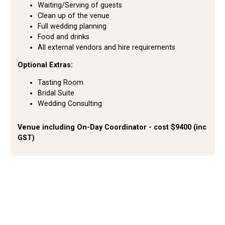
Waiting/Serving of guests
Clean up of the venue
Full wedding planning
Food and drinks
All external vendors and hire requirements
Optional Extras:
Tasting Room
Bridal Suite
Wedding Consulting
Venue including On-Day Coordinator - cost $9400 (inc
GST)