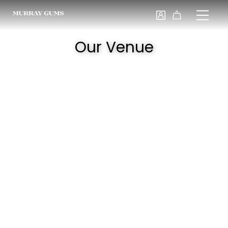
Our Venue