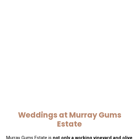
Weddings at Murray Gums
Estate
Murray Gums Estate is
not only a working vineyard and olive