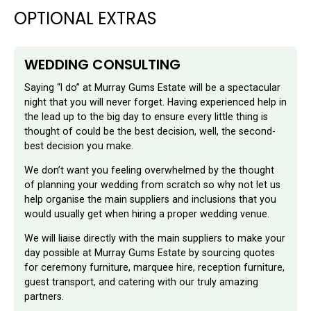
OPTIONAL EXTRAS
WEDDING CONSULTING
Saying “I do” at Murray Gums Estate will be a spectacular
night that you will never forget. Having experienced help in
the lead up to the big day to ensure every little thing is
thought of could be the best decision, well, the second-
best decision you make.
We don’t want you feeling overwhelmed by the thought
of planning your wedding from scratch so why not let us
help organise the main suppliers and inclusions that you
would usually get when hiring a proper wedding venue.
We will liaise directly with the main suppliers to make your
day possible at Murray Gums Estate by sourcing quotes
for ceremony furniture, marquee hire, reception furniture,
guest transport, and catering with our truly amazing
partners.