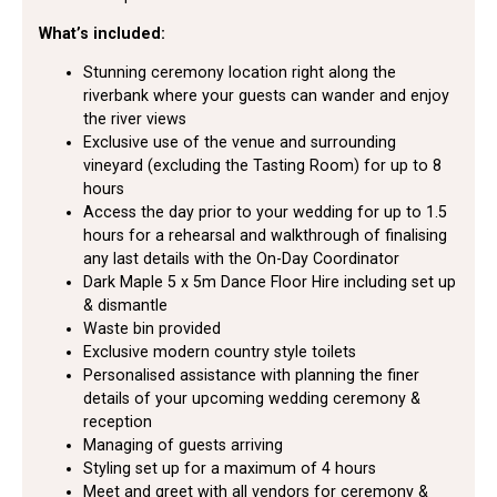
What’s included:
Stunning ceremony location right along the
riverbank where your guests can wander and enjoy
the river views
Exclusive use of the venue and surrounding
vineyard (excluding the Tasting Room) for up to 8
hours
Access the day prior to your wedding for up to 1.5
hours for a rehearsal and walkthrough of finalising
any last details with the On-Day Coordinator
Dark Maple 5 x 5m Dance Floor Hire including set up
& dismantle
Waste bin provided
Exclusive modern country style toilets
Personalised assistance with planning the finer
details of your upcoming wedding ceremony &
reception
Managing of guests arriving
Styling set up for a maximum of 4 hours
Meet and greet with all vendors for ceremony &