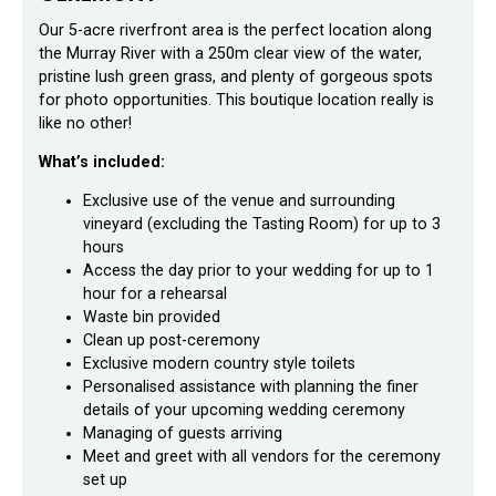
Our 5-acre riverfront area is the perfect location along
the Murray River with a 250m clear view of the water,
pristine lush green grass, and plenty of gorgeous spots
for photo opportunities. This boutique location really is
like no other!
What’s included:
Exclusive use of the venue and surrounding
vineyard (excluding the Tasting Room) for up to 3
hours
Access the day prior to your wedding for up to 1
hour for a rehearsal
Waste bin provided
Clean up post-ceremony
Exclusive modern country style toilets
Personalised assistance with planning the finer
details of your upcoming wedding ceremony
Managing of guests arriving
Meet and greet with all vendors for the ceremony
set up