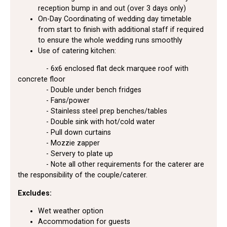
reception bump in and out (over 3 days only)
On-Day Coordinating of wedding day timetable
from start to finish with additional staff if required
to ensure the whole wedding runs smoothly
Use of catering kitchen:
- 6x6 enclosed flat deck marquee roof with
concrete floor
- Double under bench fridges
- Fans/power
- Stainless steel prep benches/tables
- Double sink with hot/cold water
- Pull down curtains
- Mozzie zapper
- Servery to plate up
- Note all other requirements for the caterer are
the responsibility of the couple/caterer.
Excludes:
Wet weather option
Accommodation for guests