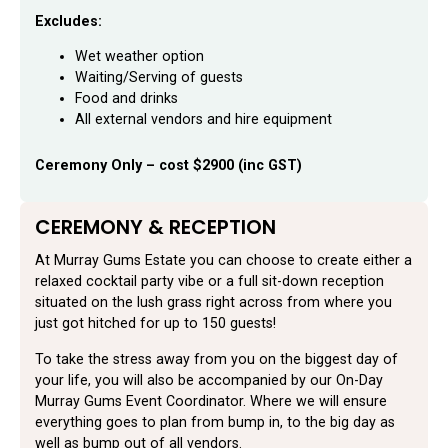
Excludes:
Wet weather option
Waiting/Serving of guests
Food and drinks
All external vendors and hire equipment
Ceremony Only – cost $2900 (inc GST)
CEREMONY & RECEPTION
At Murray Gums Estate you can choose to create either a
relaxed cocktail party vibe or a full sit-down reception
situated on the lush grass right across from where you
just got hitched for up to 150 guests!
To take the stress away from you on the biggest day of
your life, you will also be accompanied by our On-Day
Murray Gums Event Coordinator. Where we will ensure
everything goes to plan from bump in, to the big day as
well as bump out of all vendors.