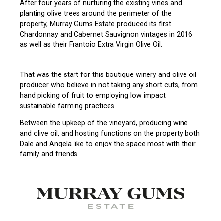
After four years of nurturing the existing vines and
planting olive trees around the perimeter of the
property, Murray Gums Estate produced its first
Chardonnay and Cabernet Sauvignon vintages in 2016
as well as their Frantoio Extra Virgin Olive Oil.
That was the start for this boutique winery and olive oil
producer who believe in not taking any short cuts, from
hand picking of fruit to employing low impact
sustainable farming practices.
Between the upkeep of the vineyard, producing wine
and olive oil, and hosting functions on the property both
Dale and Angela like to enjoy the space most with their
family and friends.