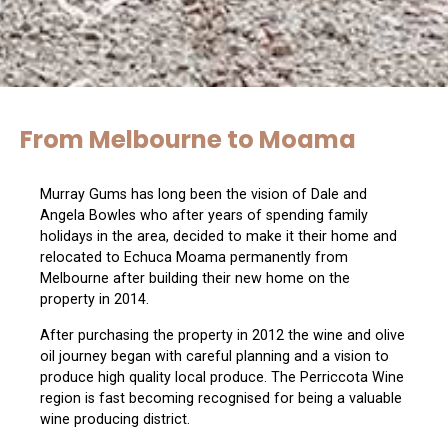
From Melbourne to Moama
Murray Gums has long been the vision of Dale and
Angela Bowles who after years of spending family
holidays in the area, decided to make it their home and
relocated to Echuca Moama permanently from
Melbourne after building their new home on the
property in 2014.
After purchasing the property in 2012 the wine and olive
oil journey began with careful planning and a vision to
produce high quality local produce. The Perriccota Wine
region is fast becoming recognised for being a valuable
wine producing district.