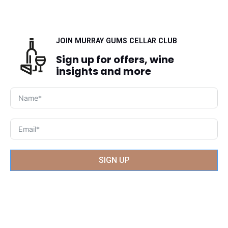
JOIN MURRAY GUMS CELLAR CLUB
Sign up for offers, wine
insights and more
SIGN UP