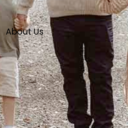
About Us